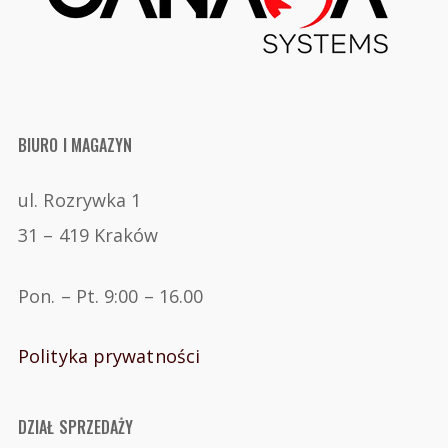
BIURO I MAGAZYN
ul. Rozrywka 1
31 – 419 Kraków
Pon. – Pt. 9:00 – 16.00
Polityka prywatności
DZIAŁ SPRZEDAŻY