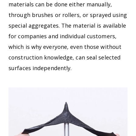
materials can be done either manually,
through brushes or rollers, or sprayed using
special aggregates.
The material is available
for companies and individual customers,
which is why everyone, even those without
construction knowledge, can seal selected
surfaces independently.