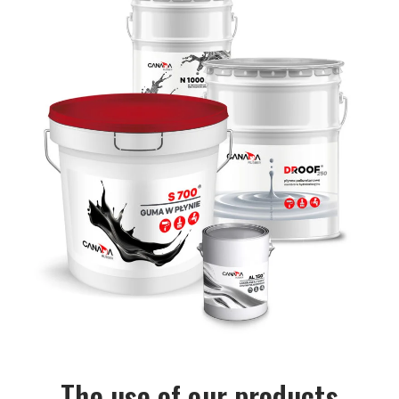
The use of our products