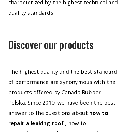
characterized by the highest technical and
quality standards.
Discover our products
The highest quality and the best standard
of performance are synonymous with the
products offered by Canada Rubber
Polska. Since 2010, we have been the best
answer to the questions about
how to
repair a leaking roof
, how to