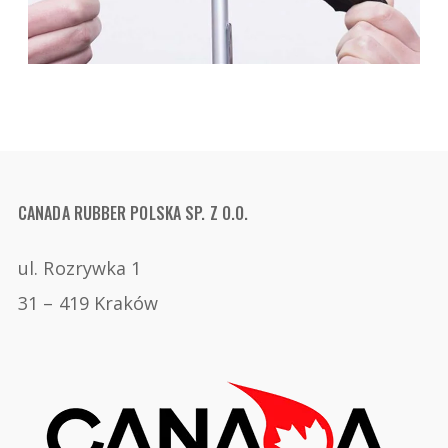
CANADA RUBBER POLSKA SP. Z O.O.
ul. Rozrywka 1
31 – 419 Kraków