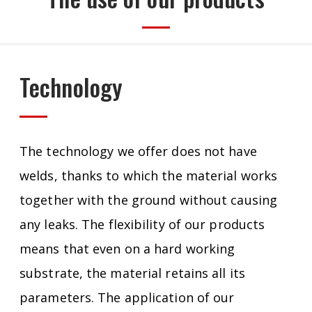
Technology
The technology we offer does not have
welds, thanks to which the material works
together with the ground without causing
any leaks.
The flexibility of our products
means that even on a hard working
substrate, the material retains all its
parameters.
The application of our