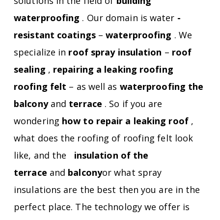
solutions in the field of
building
waterproofing
. Our domain is water
-
resistant coatings
–
waterproofing
. We
specialize in
roof spray insulation
–
roof
sealing
,
repairing a leaking roofing
roofing felt
– as well as
waterproofing the
balcony
and
terrace
. So if you are
wondering
how to repair a leaking roof
,
what does the roofing of roofing felt look
like, and the
insulation of the
terrace
and
balcony
or what spray
insulations are the best then you are in the
perfect place. The technology we offer is