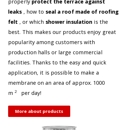
properly
protect the terrace against
leaks
, how to
seal a roof made of roofing
felt
, or which
shower insulation
is the
best. This makes our products enjoy great
popularity among customers with
production halls or large commercial
facilities. Thanks to the easy and quick
application, it is possible to make a
membrane on an area of ​​approx. 1000
2
m
per day!
More about products