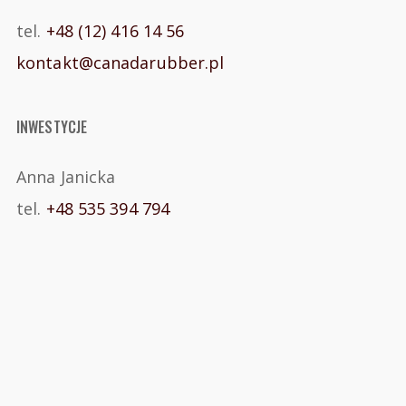
tel.
+48 (12) 416 14 56
kontakt@canadarubber.pl
INWESTYCJE
Anna Janicka
tel.
+48 535 394 794