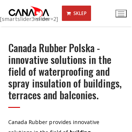
SKLEP
[smartslider3 slider=2]
Canada Rubber Polska -
innovative solutions in the
field of waterproofing and
spray insulation of buildings,
terraces and balconies.
Canada Rubber provides innovative